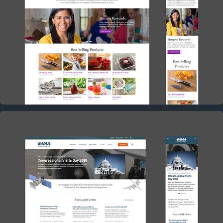
PRINCESS HOUSE CONCEPT
2017
AIAA CONCEPT
2017