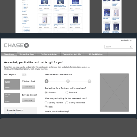
CHASE: CREDIT CARDS SEARCH
2017