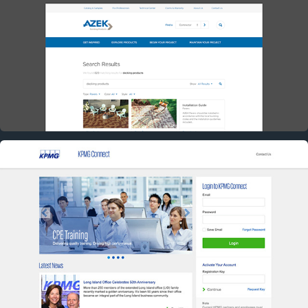
AZEK SEARCH RESULTS CONCEPT
2015
KPMG RESDESIGN
2017