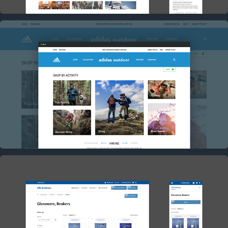
ADIDAS OUTDOORS CONCEPT
2017
CORNING HYBRIS PLATFORM RESKIN
2017