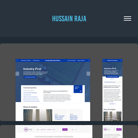
HUSSAIN RAJA
HUSCH BLACKWELL CONCEPT
2017