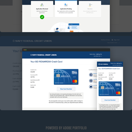
NAVY FEDERAL DIGITAL ISSUANCE
Powered by
Adobe Portfolio