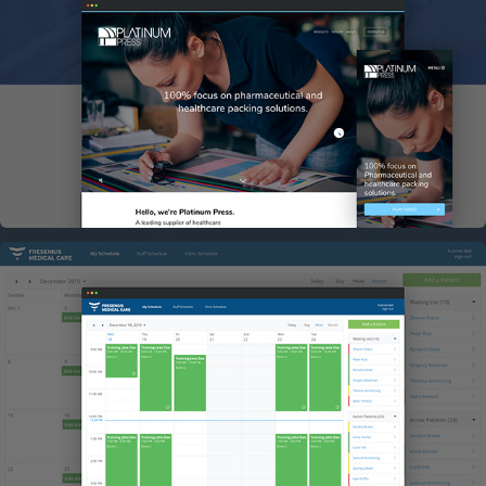
PLATINUM PRESS
FRESENIUS