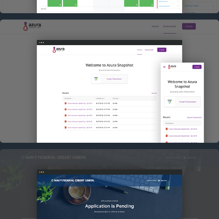
AZURA
NAVY FEDERAL APPLICATION STATUS