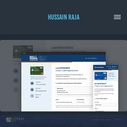
HUSSAIN RAJA
NAVY FEDERAL CREDIT CARD