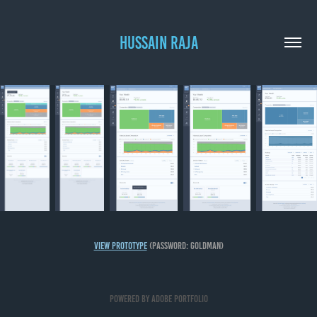
HUSSAIN RAJA
View Prototype
(password: goldman)
Powered by
Adobe Portfolio