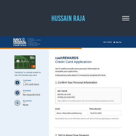
HUSSAIN RAJA