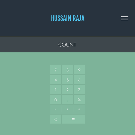
HUSSAIN RAJA