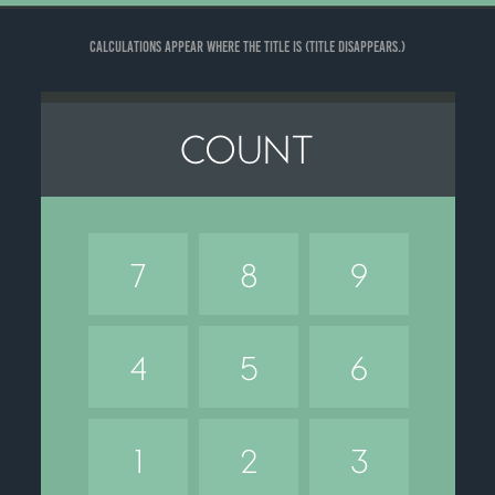
Calculations appear where the title is (title disappears.)