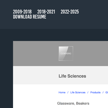
2009-2018
2018-2021
2022-2025
DOWNLOAD RESUME