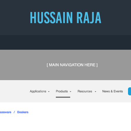
HUSSAIN RAJA